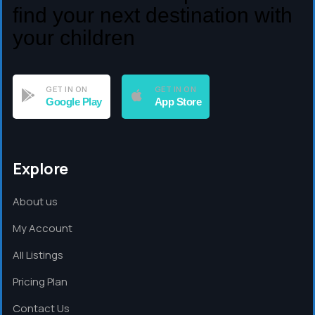
find your next destination with
your children
GET IN ON
GET IN ON
Google Play
App Store
Explore
About us
My Account
All Listings
Pricing Plan
Contact Us