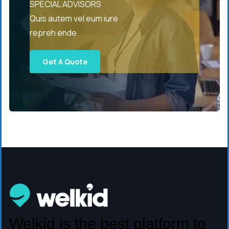
SPECIAL ADVISORS
Quis autem vel eum iure
repreh ende
Get A Quote
Welkid is the best platform to