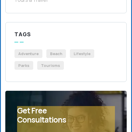
TAGS
Adventure
Beach
Lifestyle
Parks
Tourisms
Get Free
Consultations