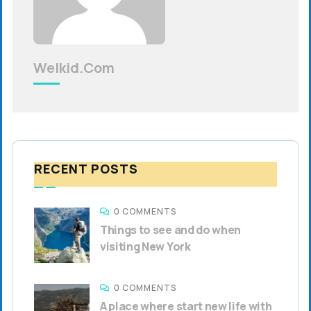
Welkid.com
RECENT POSTS
0 COMMENTS
Things to see and do when
visiting New York
0 COMMENTS
A place where start new life with