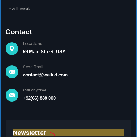
How It Work
Contact
Locations
59 Main Street, USA
Send Email
contact@welkid.com
Call Anytime
+92(66) 888 000
Newsletter