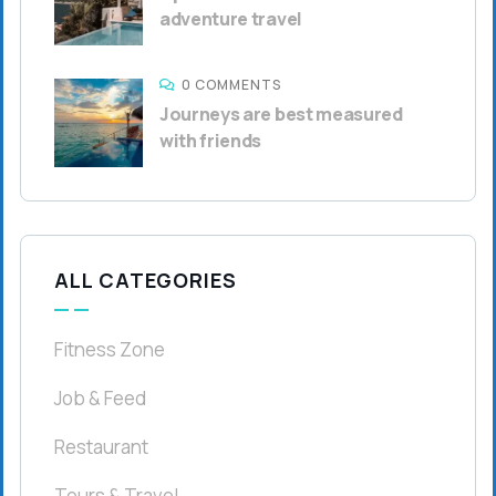
adventure travel
0 COMMENTS
Journeys are best measured
with friends
ALL CATEGORIES
Fitness Zone
Job & Feed
Restaurant
Tours & Travel