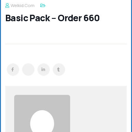
Welkid.com
Basic Pack – Order 660