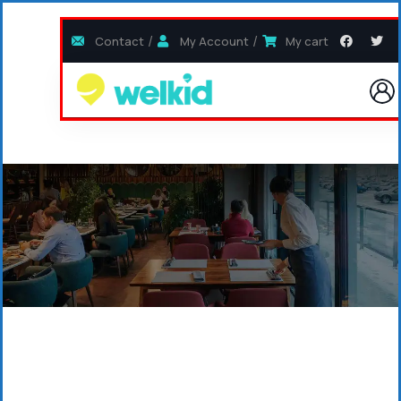
Contact
My Account
My cart