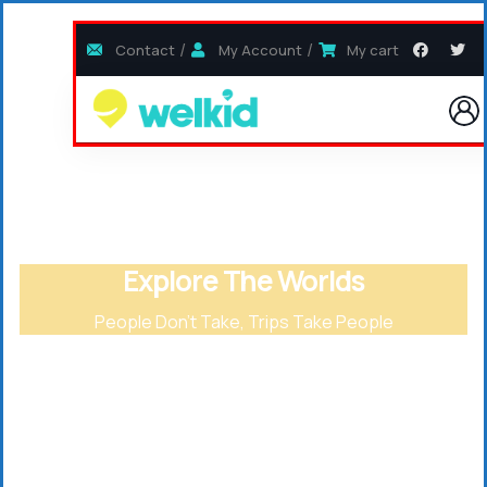
Contact
My Account
My cart
Explore The Worlds
People Don’t Take, Trips Take People