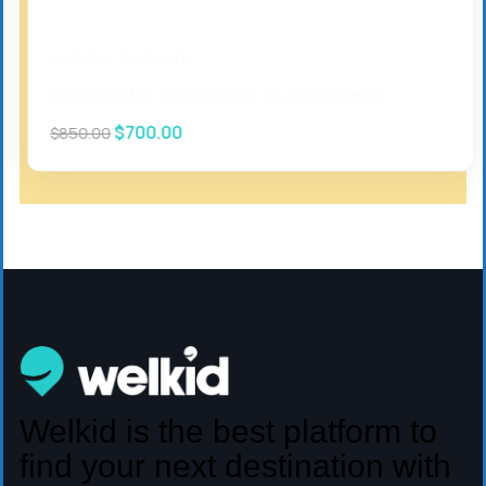
MEDICAL & HEALTH
Solid Color Sleeveless Rushed Body
$
700.00
$
850.00
Welkid is the best platform to
find your next destination with