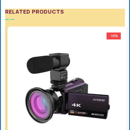
RELATED PRODUCTS
-18%