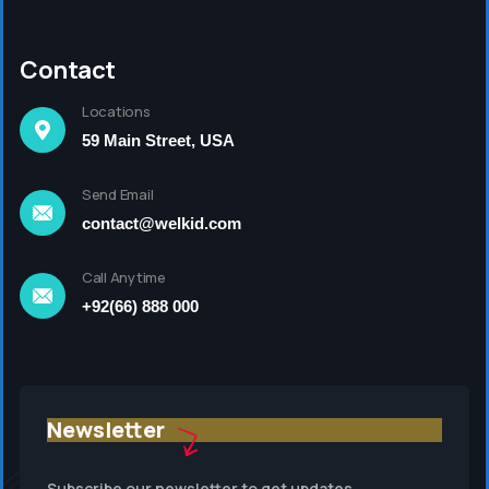
Contact
Locations
59 Main Street, USA
Send Email
contact@welkid.com
Call Anytime
+92(66) 888 000
Newsletter
Subscribe our newsletter to get updates