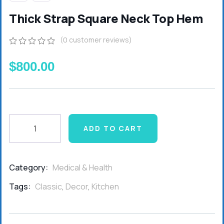
Thick Strap Square Neck Top Hem
(
0
customer reviews)
0
5
0
out
$
800.00
of
based
on
customer
ratings
ADD TO CART
Category:
Medical & Health
Product
Meta
Tags:
Classic
,
Decor
,
Kitchen