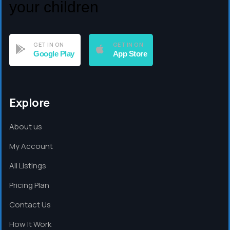
your children
GET IN ON
GET IN ON
Google Play
App Store
Explore
About us
My Account
All Listings
Pricing Plan
Contact Us
How It Work