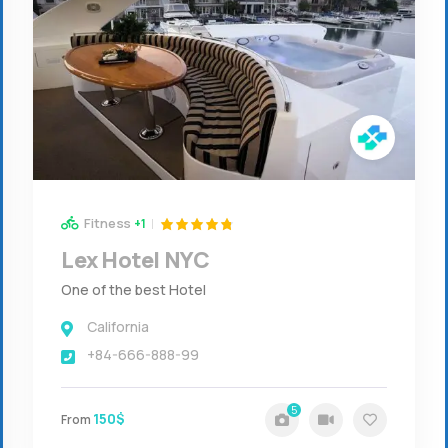
Fitness
+1
Lex Hotel NYC
One of the best Hotel
California
+84-666-888-99
5
150$
From