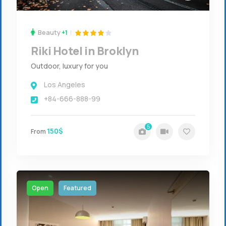
Beauty
+1
Riki Hotel in Broklyn
Outdoor, luxury for you
Los Angeles
+84-666-888-99
5
150$
From
Open
Featured