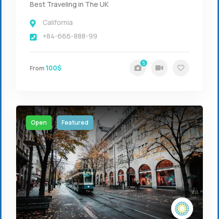
Best Traveling in The UK
California
+84-666-888-99
5
100$
From
Open
Featured