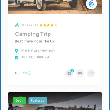
Fitness
+1
Camping Trip
Best Traveling in The UK
Manhattan
,
New York
+84-666-888-99
5
150$
From
Open
Featured