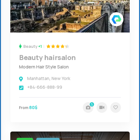
Beauty
+1
Beauty hairsalon
Modern Hair Style Salon
Manhattan
,
New York
+84-666-888-99
5
80$
From