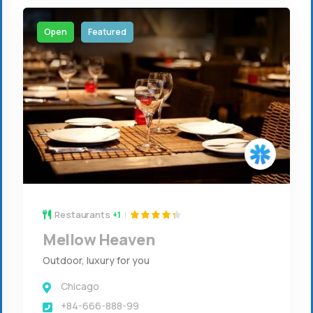
Open
Featured
Restaurants
+1
Mellow Heaven
Outdoor, luxury for you
Chicago
+84-666-888-99