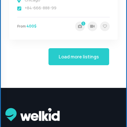
+84-666-888-99
5
400$
From
Load more listings