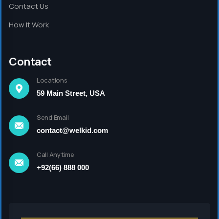
Contact Us
How It Work
Contact
Locations
59 Main Street, USA
Send Email
contact@welkid.com
Call Anytime
+92(66) 888 000