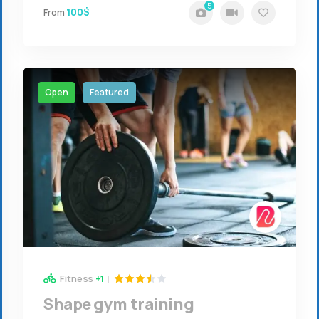
5
100$
From
Open
Featured
Fitness
+1
Shape gym training