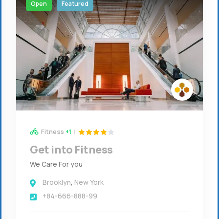
Open
Featured
Fitness
+1
Get into Fitness
We Care For you
Brooklyn
,
New York
+84-666-888-99