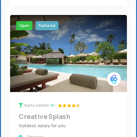
Open
Featured
Party Center
+1
Creative Splash
Outdoor, luxury for you
Chicago