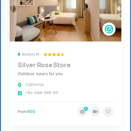
Beauty
+1
Silver Rose Store
Outdoor, luxury for you
California
+84-666-888-99
5
80$
From