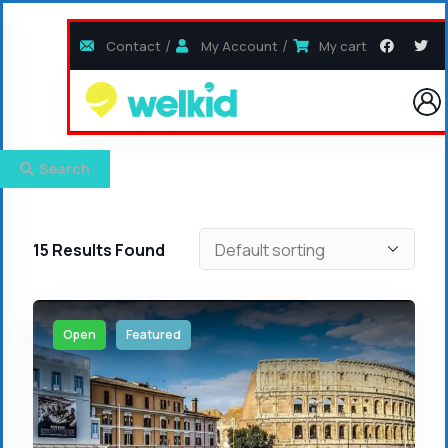
Contact
My Account
My cart
Search
15
Results Found
Open
Featured