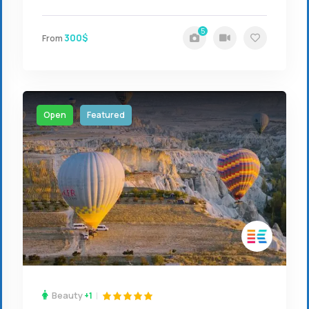
5
300$
From
Open
Featured
Beauty
+1