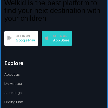
Welkid is the best platform to
find your next destination with
your children
GET IN ON
GET IN ON
Google Play
App Store
Explore
About us
My Account
All Listings
Pricing Plan