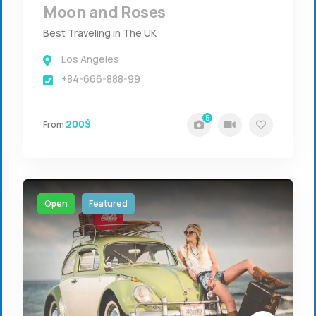
Moon and Roses
Best Traveling in The UK
Los Angeles
+84-666-888-99
5
200$
From
Open
Featured