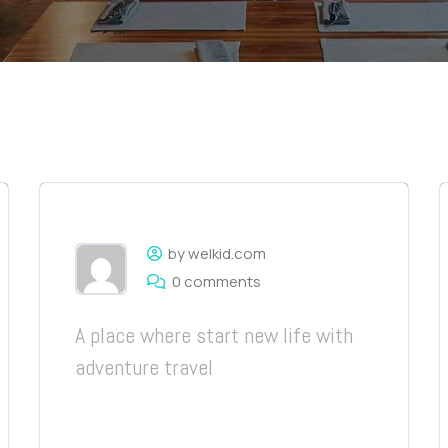
by welkid.com
0 comments
A place where start new life with
adventure travel