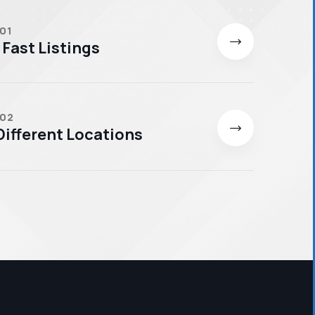
 01
 Fast Listings
 02
ifferent Locations