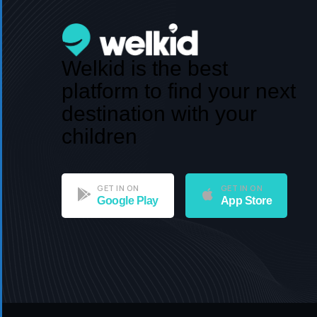
Welkid is the best
platform to find your next
destination with your
children
GET IN ON
GET IN ON
Google Play
App Store