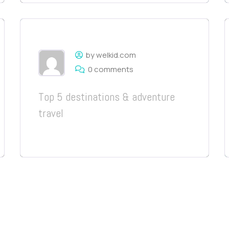
by welkid.com
0 comments
Top 5 destinations & adventure
travel