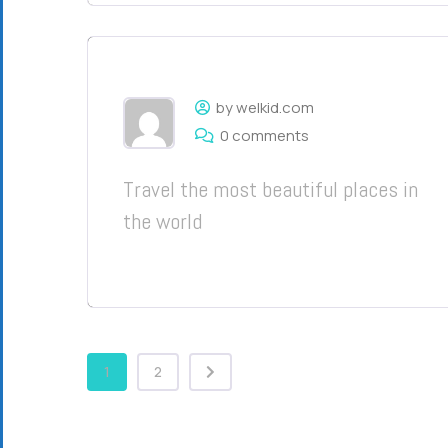
by welkid.com
0 comments
Travel the most beautiful places in
the world
1
2