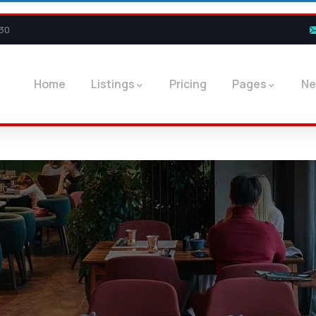
30
Home
Listings
Pricing
Pages
N