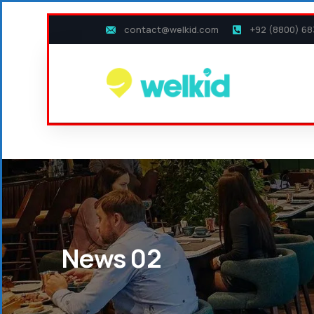
contact@welkid.com
+92 (8800) 68
News 02