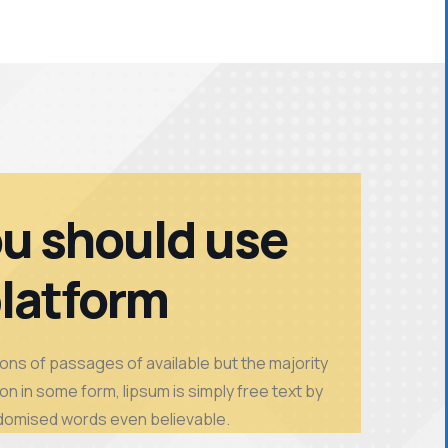
u should use
platform
ons of passages of available but the majority
on in some form, lipsum is simply free text by
domised words even believable.