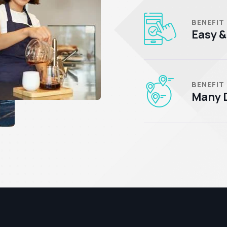
BENEFIT
Easy &
BENEFIT
Many D