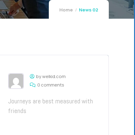
Home
News 02
by welkid.com
0 comments
Journeys are best measured with
friends