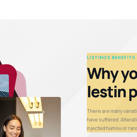
LISTINGS BENEFITS
Why yo
lestin 
There are many variati
have suffered. Alterati
injected humou or ran