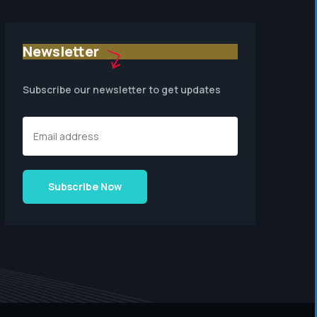
Newsletter
Subscribe our newsletter to get updates