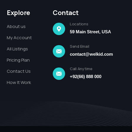
Explore
Contact
Locations
About us
59 Main Street, USA
My Account
Send Email
All Listings
contact@welkid.com
Pricing Plan
Call Anytime
Contact Us
+92(66) 888 000
How It Work