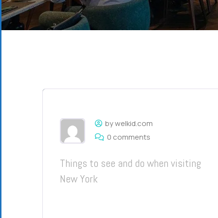
by welkid.com
0 comments
Things to see and do when visiting
New York