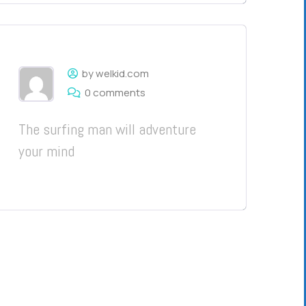
by welkid.com
0 comments
The surfing man will adventure
your mind