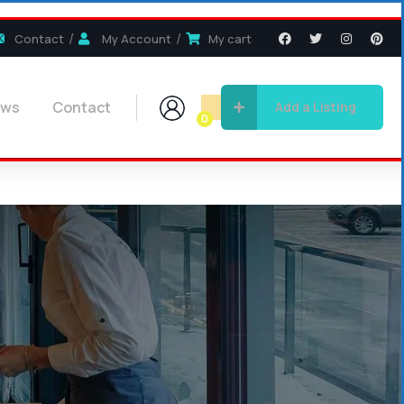
Contact
My Account
My cart
ews
Contact
Add a Listing
0